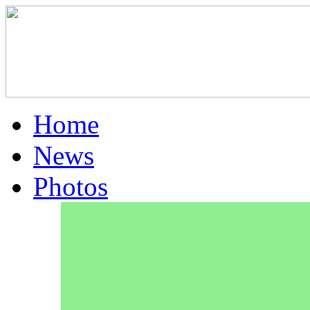
Home
News
Photos